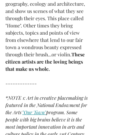
geography, ecology and architecture, 
and show us scenes of what they see 
through their eyes. This place called 
"Home". Other times they bring 
subjects, topics and points of view 
from elsewhere that lend to our fair 
town a wondrous beauty expressed 
through their brush...or violin.
These 
citizen artists are the loving beings 
that make us whole.
-------------
*NOTE 1: Art in creative placemaking is 
featured in the National Endowment for 
the Arts'
"Our Town"
program. Some 
people with big brains believe it is the 
most important innovation in arts and 
culture policy in the early 21st Century. 