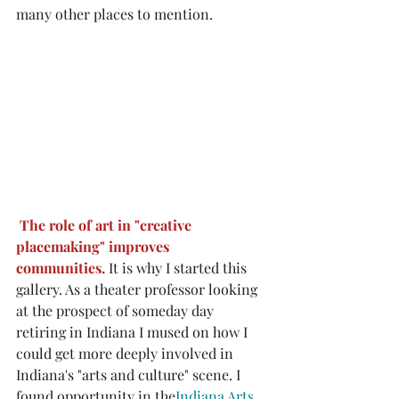
many other places to mention. 
The role of art in "creative 
placemaking" improves 
communities. 
It is why I started this 
gallery. As a theater professor looking 
at the prospect of someday day 
retiring in Indiana I mused on how I 
could get more deeply involved in 
Indiana's "arts and culture" scene. I 
found opportunity in the
Indiana Arts 