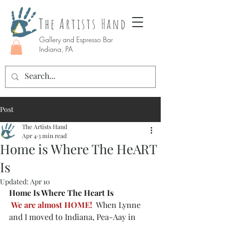
The Artists Hand
Gallery and Espresso Bar
Indiana, PA
Post
The Artists Hand
Apr 4
3 min read
Home is Where The HeART
Is
Updated:
Apr 10
Home Is Where The Heart Is
We are almost HOME!
  When Lynne 
and I moved to Indiana, Pea-Aay in 