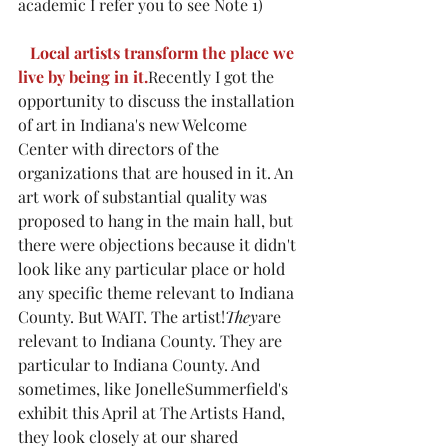
academic I refer you to see Note 1)
Local artists transform the place we 
live by being in it.
Recently I got the 
opportunity to discuss the installation 
of art in Indiana's new Welcome 
Center with directors of the 
organizations that are housed in it. An 
art work of substantial quality was 
proposed to hang in the main hall, but 
there were objections because it didn't 
look like any particular place or hold 
any specific theme relevant to Indiana 
County. But WAIT. The artist!
They
are 
relevant to Indiana County. They are 
particular to Indiana County. And 
sometimes, like JonelleSummerfield's 
exhibit this April at The Artists Hand, 
they look closely at our shared 