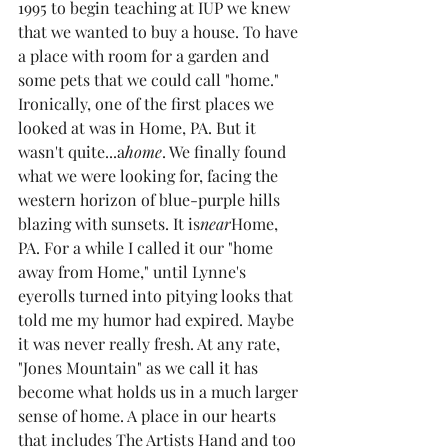
1995 to begin teaching at IUP we knew 
that we wanted to buy a house. To have 
a place with room for a garden and 
some pets that we could call "home." 
Ironically, one of the first places we 
looked at was in Home, PA. But it 
wasn't quite...a
home
. We finally found 
what we were looking for, facing the 
western horizon of blue-purple hills 
blazing with sunsets. It is
near
Home, 
PA. For a while I called it our "home 
away from Home," until Lynne's 
eyerolls turned into pitying looks that 
told me my humor had expired. Maybe 
it was never really fresh. At any rate, 
"Jones Mountain" as we call it has 
become what holds us in a much larger 
sense of home. A place in our hearts 
that includes The Artists Hand and too 