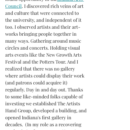
Council
. I discovered rich veins of art 
and culture that were connected to 
the university, and independent of it 
too. I observed artists and their art-
works bringing people together in 
many ways. Gathering around music 
circles and concerts. Holding visual 
arts events like the New Growth Arts 
Festival and the Potters Tour. And I 
realized that there was no gallery 
where artists could display their work 
(and patrons could acquire it) 
regularly. Day in and day out. Thanks 
to some like-minded folks capable of 
investing we established The Artists 
Hand Group, developed a building, and 
opened Indiana's first gallery in 
decades.  (In my role as a recovering 