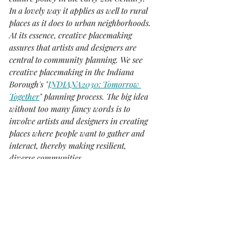
In a lovely way it applies as well to rural 
places as it does to urban neighborhoods. 
At its essence, creative placemaking 
assures that artists and designers are 
central to community planning. We see 
creative placemaking in the Indiana 
Borough's "
INDIANA2030: Tomorrow 
Together
" planning process. The big idea 
without too many fancy words is to 
involve artists and designers in creating 
places where people want to gather and 
interact, thereby making resilient, 
diverse communities.
-Brian Jones, Gallery Owner