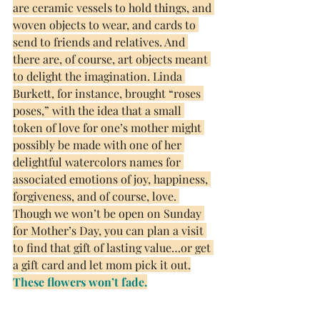
are ceramic vessels to hold things, and 
woven objects to wear, and cards to 
send to friends and relatives. And 
there are, of course, art objects meant 
to delight the imagination. Linda 
Burkett, for instance, brought “roses 
poses,” with the idea that a small 
token of love for one’s mother might 
possibly be made with one of her 
delightful watercolors names for 
associated emotions of joy, happiness, 
forgiveness, and of course, love. 
Though we won’t be open on Sunday 
for Mother’s Day, you can plan a visit 
to find that gift of lasting value…or get 
a gift card and let mom pick it out.
These flowers won’t fade.