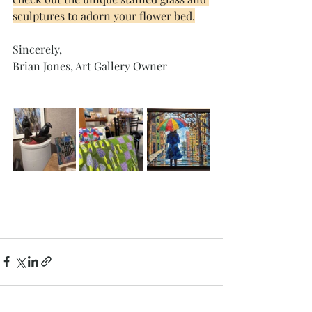
sculptures to adorn your flower bed.
Sincerely, 
Brian Jones, Art Gallery Owner