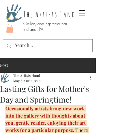
The Artists Hand
Gallery and Espresso Bar
Indiana, PA
Post
The Artists Hand
May 8
2 min read
Lasting Gifts for Mother's
Day and Springtime!
Occasionally artists bring new work 
into the gallery with thoughts about 
you, gentle reader, enjoying their art 
works for a particular purpose.
 There 