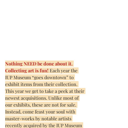
Nothing NEED be done about it. 
Collecting art is fun! 
Each year the 
IUP Museum “goes downtown” to 
exhibit items from their collection.
This year we get to take a peek at their 
newest acquisitions. Unlike most of 
our exhibits, these are not for sale. 
Instead, come feast your soul with 
master-works by notable artists 
recently acquired by the IUP Museum 