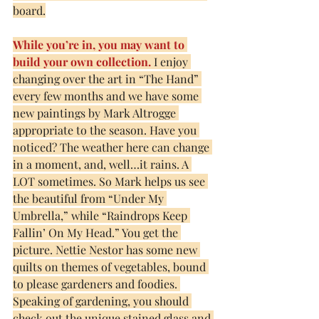
board.
While you’re in, you may want to 
build your own collection.
 I enjoy 
changing over the art in “The Hand” 
every few months and we have some 
new paintings by Mark Altrogge 
appropriate to the season. Have you 
noticed? The weather here can change 
in a moment, and, well…it rains. A 
LOT sometimes. So Mark helps us see 
the beautiful from “Under My 
Umbrella,” while “Raindrops Keep 
Fallin’ On My Head.” You get the 
picture. Nettie Nestor has some new 
quilts on themes of vegetables, bound 
to please gardeners and foodies. 
Speaking of gardening, you should 
check out the unique stained glass and 