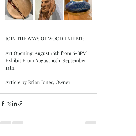
JOIN THE WAYS OF WOOD EXHIBIT: 
Art Opening: August 16th from 6-8PM
Exhibit From August 16th-September 
14th
Article by Brian Jones, Owner 