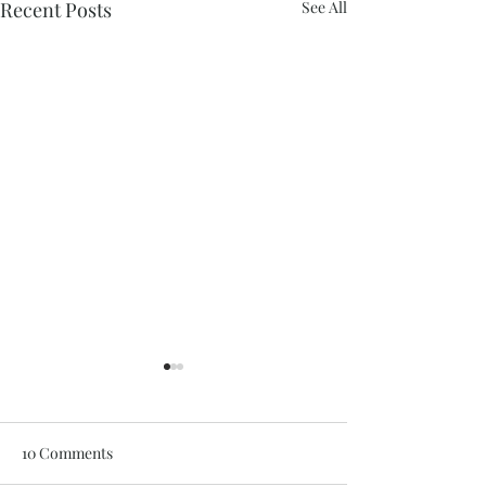
Recent Posts
See All
10 Comments