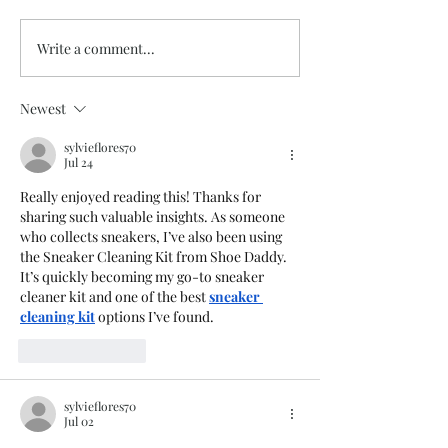
Write a comment...
Westsylvania 202
Summer Studio Days Are
Here!
Newest
sylvieflores70
Jul 24
Really enjoyed reading this! Thanks for 
sharing such valuable insights. As someone 
who collects sneakers, I’ve also been using 
the Sneaker Cleaning Kit from Shoe Daddy. 
It’s quickly becoming my go-to sneaker 
cleaner kit and one of the best 
sneaker 
cleaning kit
 options I’ve found.
Like
Reply
sylvieflores70
Jul 02