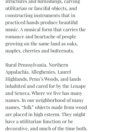
structures and furnishings, carving 
utilitarian or fanciful objects, and 
constructing instruments that in 
practiced hands produce beautiful 
music. A musical form that carries the 
romance and heartache of people 
growing on the same land as oaks, 
maples, cherries and butternuts.
Rural Pennsylvania. Northern 
Appalachia. Alleghenies. Laurel 
Highlands, Penn’s Woods, and lands 
inhabited and cared for by the Lenape 
and Seneca. Where we live has many 
names. In our neighborhood of many 
names, “folk” objects made from wood 
are placed in high esteem. They might 
have a utilitarian function or be 
decorative, and much of the time both. 