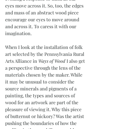
eyes move across it. So, too, the edges 
and mass of an abstract wood piece 
encourage our eyes to move around 
and across it. To caress it with our 
imagination.
When I look at the installation of folk 
art selected by the Pennsylvania Rural 
Arts Alliance in 
Ways of Wood
 I also get 
a perspective through the lens of the 
materials chosen by the maker. While 
it may be unusual to consider the 
source minerals and pigments of a 
painting, the types and sources of 
wood for an artwork are part of the 
pleasure of viewing it. Why this piece 
of butternut or hickory? Was the artist 
pushing the boundaries of how the 