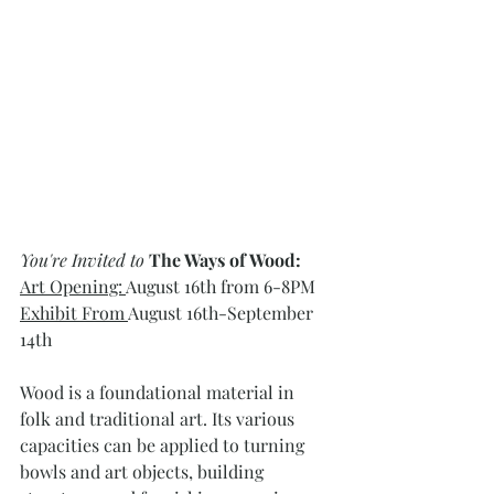
You're Invited to
The Ways of Wood: 
Art Opening: 
August 16th from 6-8PM
Exhibit From 
August 16th-September 
14th
Wood is a foundational material in 
folk and traditional art. Its various 
capacities can be applied to turning 
bowls and art objects, building 