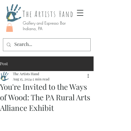
The Artists Hand
Gallery and Espresso Bar
Indiana, PA
Post
The Artists Hand
Aug 15, 2024
2 min read
You're Invited to the Ways
of Wood: The PA Rural Arts
Alliance Exhibit