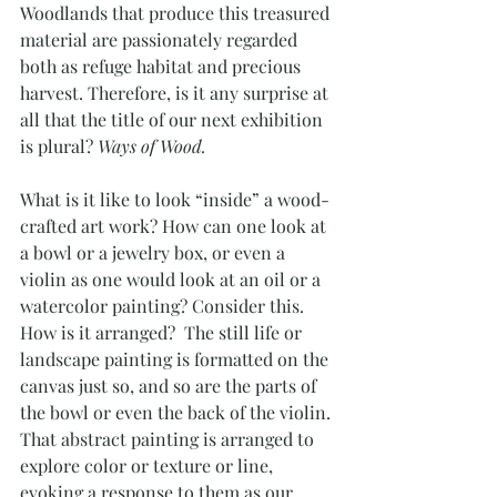
Woodlands that produce this treasured 
material are passionately regarded 
both as refuge habitat and precious 
harvest. Therefore, is it any surprise at 
all that the title of our next exhibition 
is plural? 
Ways of Wood.
What is it like to look “inside” a wood-
crafted art work? How can one look at 
a bowl or a jewelry box, or even a 
violin as one would look at an oil or a 
watercolor painting? Consider this. 
How is it arranged?  The still life or 
landscape painting is formatted on the 
canvas just so, and so are the parts of 
the bowl or even the back of the violin. 
That abstract painting is arranged to 
explore color or texture or line, 
evoking a response to them as our 