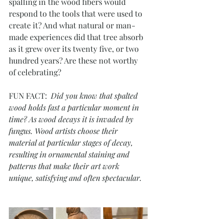
spalling in the wood fibers would 
respond to the tools that were used to 
create it? And what natural or man-
made experiences did that tree absorb 
as it grew over its twenty five, or two 
hundred years? Are these not worthy 
of celebrating?
FUN FACT:  
Did you know that spalted 
wood holds fast a particular moment in 
time? As wood decays it is invaded by 
fungus. Wood artists choose their 
material at particular stages of decay, 
resulting in ornamental staining and 
patterns that make their art work 
unique, satisfying and often spectacular.