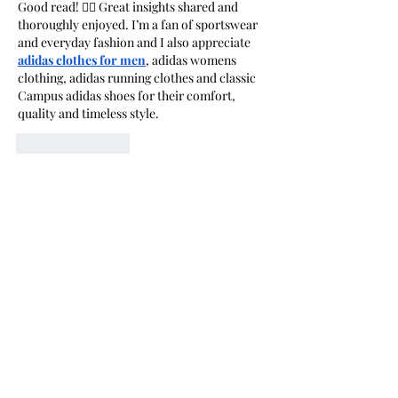
Good read! 👍🏻 Great insights shared and 
thoroughly enjoyed. I’m a fan of sportswear 
and everyday fashion and I also appreciate 
adidas clothes for men
, adidas womens 
clothing, adidas running clothes and classic 
Campus adidas shoes for their comfort, 
quality and timeless style.
Like
Reply
The Western Outfit
Jun 23
The exhibit beautifully celebrates 
craftsmanship, creativity, and the enduring 
connection between art and tradition. 
Showcasing skilled woodworking and rural 
artistic talent, it highlights the value of 
preserving timeless heritage. In the same 
spirit of classic craftsmanship, 
western 
jackets
 offer a rugged yet stylish look 
inspired by authentic Western culture and 
enduring design. Great feature!