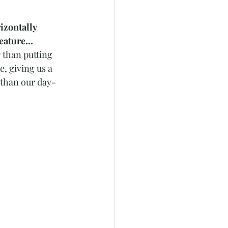
izontally 
ature...
 than putting 
, giving us a 
 than our day-