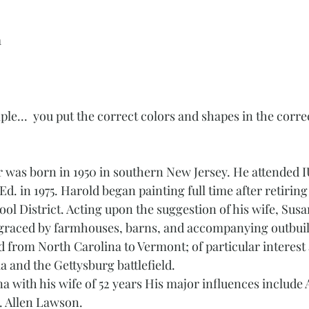
a
mple...  you put the correct colors and shapes in the corre
r was born in 1950 in southern New Jersey. He attended I
Ed. in 1975. Harold began painting full time after retirin
ol District. Acting upon the suggestion of his wife, Susa
 graced by farmhouses, barns, and accompanying outbuil
 from North Carolina to Vermont; of particular interest 
 and the Gettysburg battlefield. 
na with his wife of 52 years His major influences includ
. Allen Lawson. 