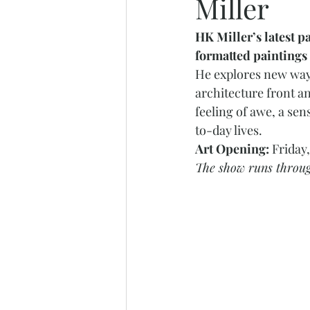
Miller
HK Miller’s latest p
formatted paintings 
He explores new ways
architecture front an
feeling of awe, a se
to-day lives. 
Art Opening: 
Friday
The show runs throug