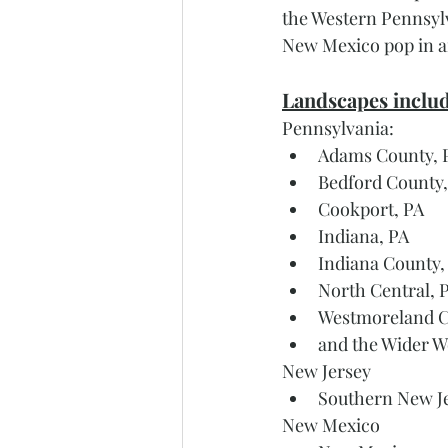
the Western Pennsylv
New Mexico pop in a
Landscapes includ
Pennsylvania: 
Adams County, 
Bedford County,
Cookport, PA 
Indiana, PA
Indiana County,
North Central, 
Westmoreland C
and the Wider W
New Jersey
Southern New J
New Mexico 