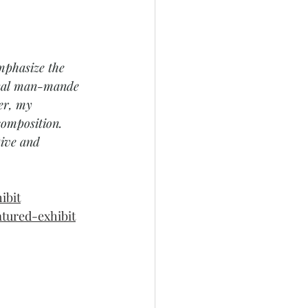
mphasize the 
ional man-mande 
er, my 
composition. 
tive and 
ibit
atured-exhibit