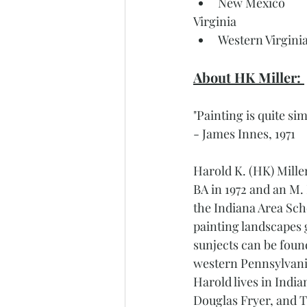
New Mexico 
Virginia 
Western Virgini
About HK Miller: 
"Painting is quite si
- James Innes, 1971
Harold K. (HK) Mille
BA in 1972 and an M. 
the Indiana Area Scho
painting landscapes
sunjects can be found
western Pennsylvania
Harold lives in India
Douglas Fryer, and T