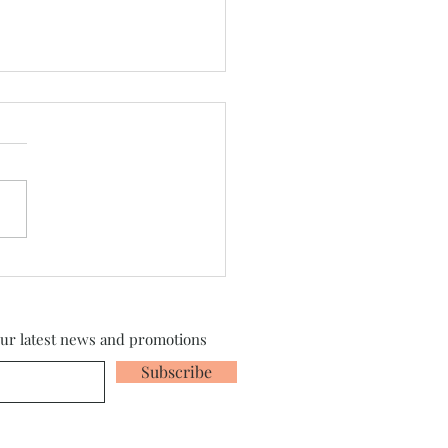
sylvania 2026 is Here!
our latest news and promotions
Subscribe