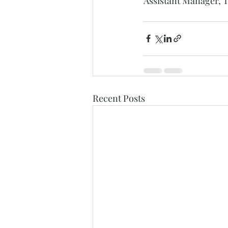
Assistant Manager, T
Recent Posts