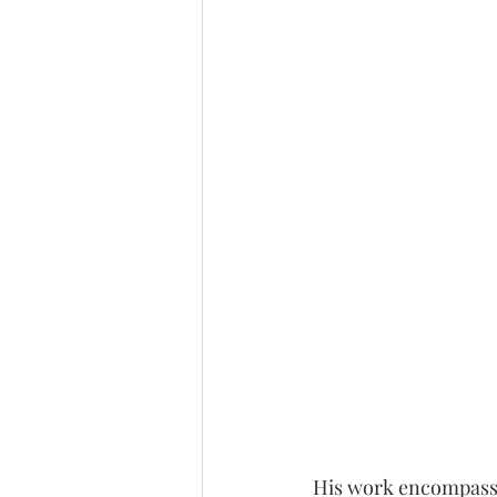
His work encompasses