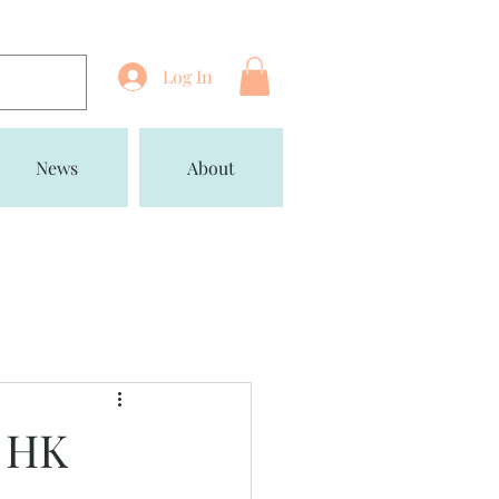
Log In
News
About
y HK