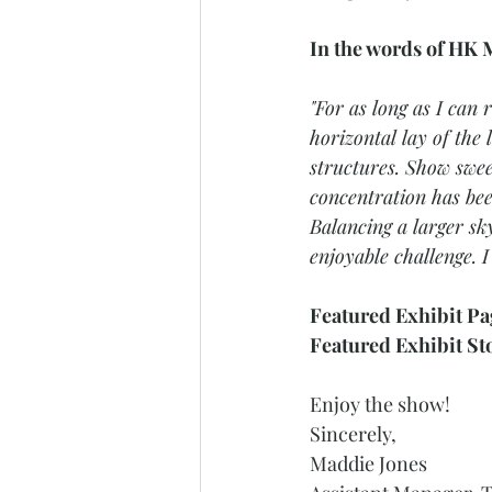
In the words of HK M
"For as long as I can
horizontal lay of the
structures. Show swe
concentration has bee
Balancing a larger sky
enjoyable challenge. 
Featured Exhibit Pa
Featured Exhibit St
Enjoy the show! 
Sincerely, 
Maddie Jones 