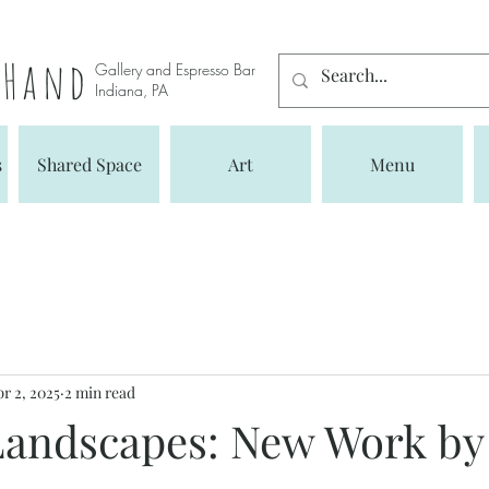
s Hand
Gallery and Espresso Bar
Indiana, PA
s
Shared Space
Art
Menu
r 2, 2025
2 min read
 Landscapes: New Work b