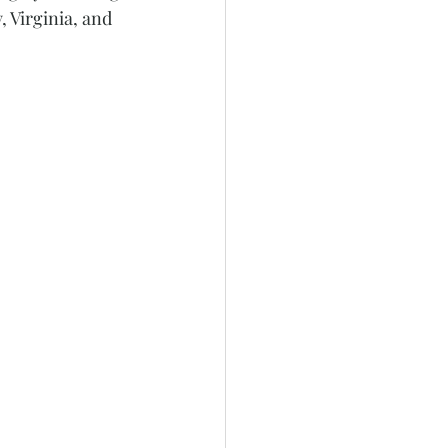
 Virginia, and 