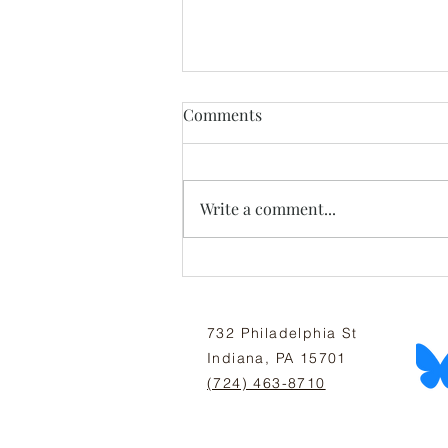
Comments
Write a comment...
July Newsletter: All Thriving
Is Mutual
732 Philadelphia St
Indiana, PA 15701
(724) 463-8710