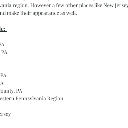
ania region. However a few other places like New Jersey,
nd make their appearance as well. 
e: 
PA
 PA
 PA
PA
ounty, PA
estern Pennsylvania Region 
ersey