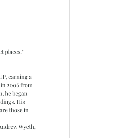
ct places."
UP, earning a 
g in 2006 from 
n, he began 
dings. His 
are those in 
e Andrew Wyeth, 