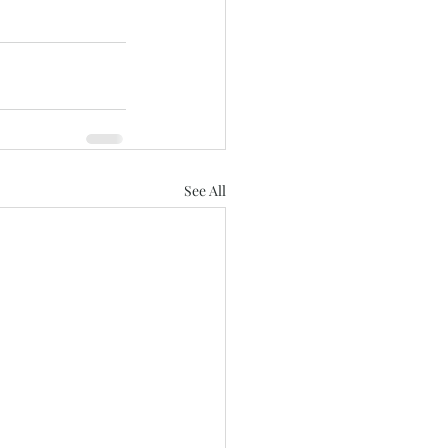
See All