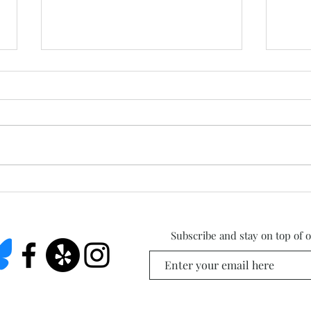
West
Summer Studio Days Are
Here!
Subscribe and stay on top of 