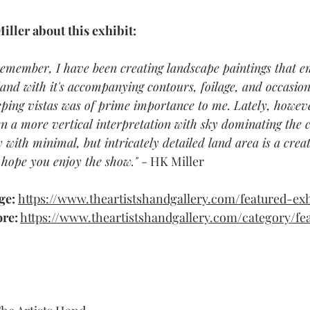
iller about this exhibit:
 remember, I have been creating landscape paintings that e
 land with it's accompanying contours, foilage, and occas
eping vistas was of prime importance to me. Lately, howev
n a more vertical interpretation with sky dominating the 
 with minimal, but intricately detailed land area is a crea
I hope you enjoy the show." 
- HK Miller 
ge: 
https://www.theartistshandgallery.com/featured-exh
ore:
https://www.theartistshandgallery.com/category/fe