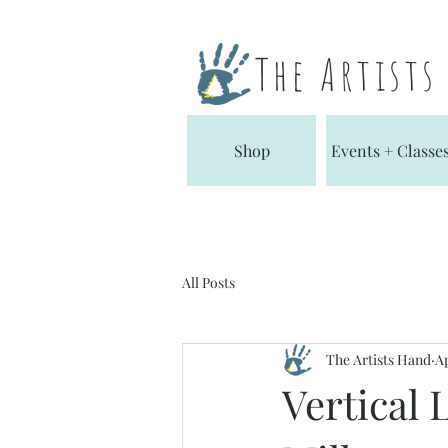
The Artist
Shop
Events + Classe
All Posts
The Artists Hand
Ap
Vertical