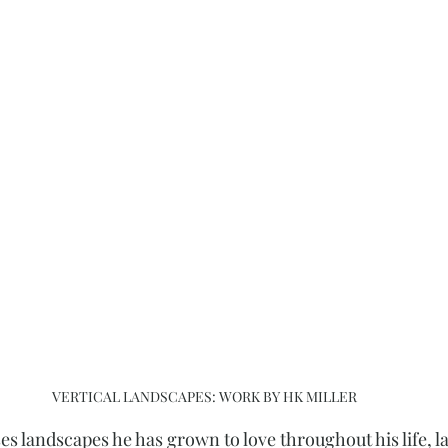
VERTICAL LANDSCAPES: WORK BY HK MILLER
 landscapes he has grown to love throughout his life, la