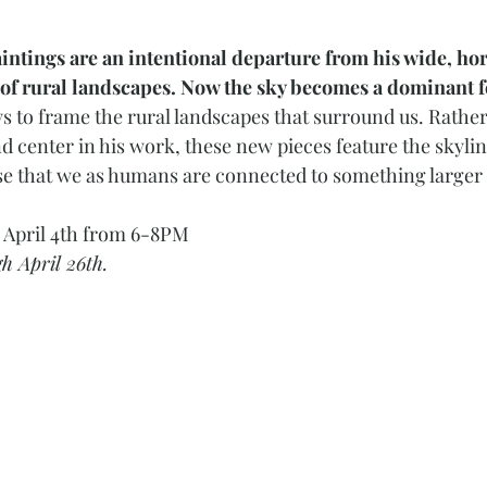
aintings are an intentional departure from his wide, hor
of rural landscapes. Now the sky becomes a dominant fe
 to frame the rural landscapes that surround us. Rather
d center in his work, these new pieces feature the skyline
nse that we as humans are connected to something larger
, April 4th from 6-8PM
h April 26th. 