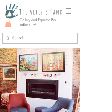
The Artists Hand
Gallery and Espresso Bar
Indiana, PA