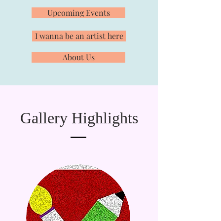
Upcoming Events
I wanna be an artist here
About Us
Gallery Highlights