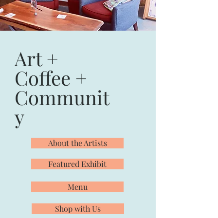
Art +
Coffee +
Communit
y
About the Artists
Featured Exhibit
Menu
Shop with Us