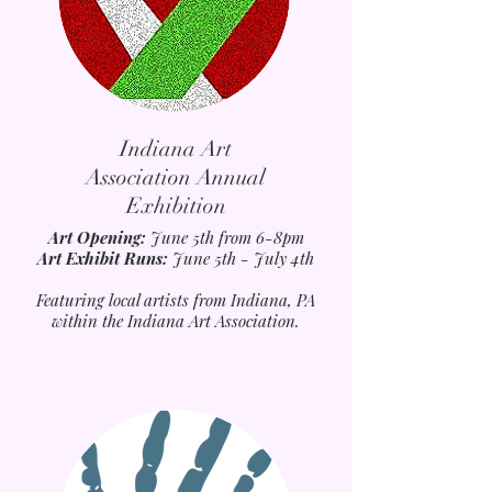
Indiana Art
Association Annual
Exhibition
Art Opening:
June 5th from 6-8pm
Art Exhibit Runs:
June 5th - July 4th
Featuring local artists from Indiana, PA
within the Indiana Art Association.