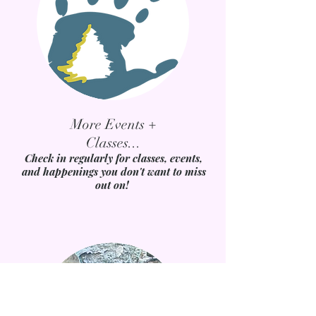
More Events +
Classes...
Check in regularly for classes, events,
and happenings you don't want to miss
out on!