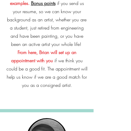
examples.
Bonus points
if you send us
your resume, so we can know your
background as an artist, whether you are
a student, just retired from engineering
and have been painting, or you have
been an active artist your whole life!
From here, Brian will set up an
appointment with you
if we think you
could be a good fit. The appointment will
help us know if we are a good match for
you as a consigned artist.