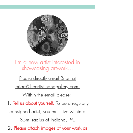
I'm a new artist interested in
showcasing artwork...
Please directly email Brian at
brian@theartistshandgallery.com
.
Within the email please:
1.
Tell us about yourself.
To be a regularly
consigned artist, you must live within a
35mi radius of Indiana, PA.
2.
Please attach images of your work as