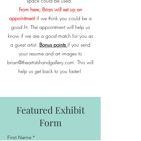
space could be used.
From here, Brian will set up an
appointment
if we think you could be a
good fit. The appointment will help us
know if we are a good match for you as
a guest artist.
Bonus points
if you send
your resume and art images to
brian@theartistshandgallery.com
. This will
help us get back to you faster!
Featured Exhibit
Form
First Name