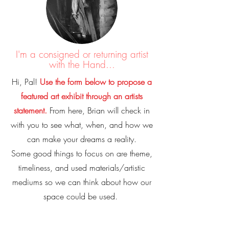
I'm a consigned or returning artist
with the Hand...
Hi, Pal!
Use the form below to propose a
featured art exhibit through an artists
statement.
From here, Brian will check in
with you to see what, when, and how we
can make your dreams a reality.
Some good things to focus on are theme,
timeliness, and used materials/artistic
mediums so we can think about how our
space could be used.