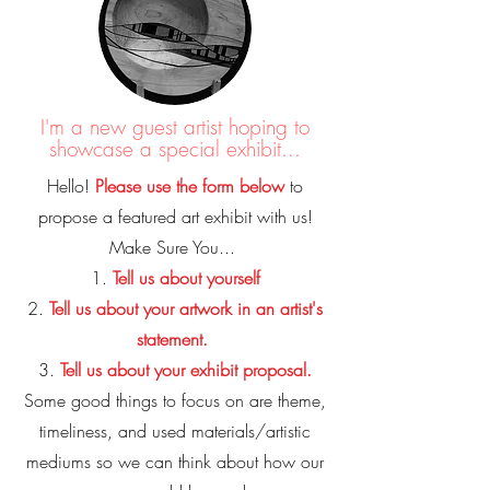
I'm a new guest artist hoping to
showcase a special exhibit...
Hello!
Please use the form below
to
propose a featured art exhibit with us!
Make Sure You...
1.
Tell us about yourself
2.
Tell us about your artwork in an artist's
statement.
3.
Tell us about your exhibit proposal.
Some good things to focus on are theme,
timeliness, and used materials/artistic
mediums so we can think about how our