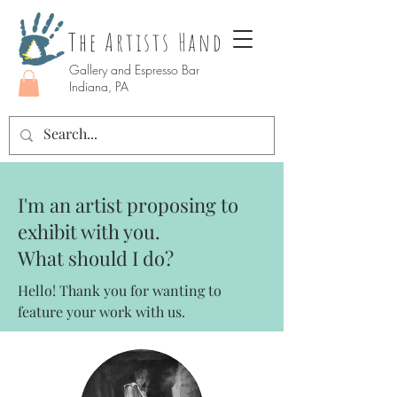
The Artists Hand
Gallery and Espresso Bar
Indiana, PA
I'm an artist proposing to
exhibit with you.
What should I do?
Hello! Thank you for wanting to
feature your work with us.