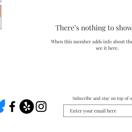
There’s nothing to show
When this member adds info about the
see it here.
Subscribe and stay on top of 