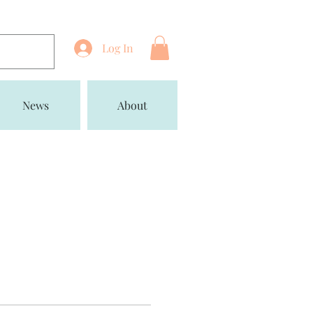
Log In
News
About