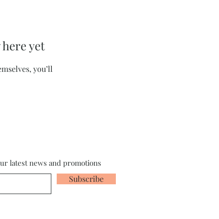
 here yet
mselves, you’ll
our latest news and promotions
Subscribe