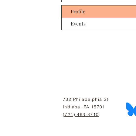
Profile
Events
732 Philadelphia St
Indiana, PA 15701
(724) 463-8710