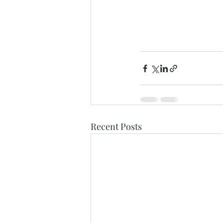
Recent Posts