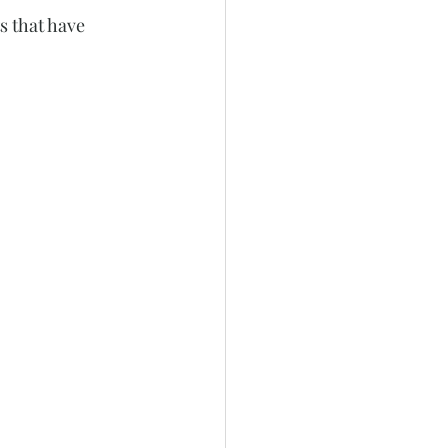
s that have 