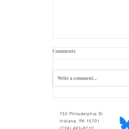
Comments
Write a comment...
July Newsletter: All Thriving
Is Mutual
732 Philadelphia St
Indiana, PA 15701
(724) 463-8710