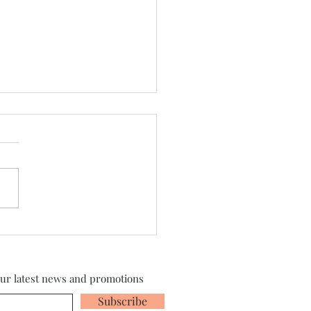
sylvania 2026 is Here!
our latest news and promotions
Subscribe