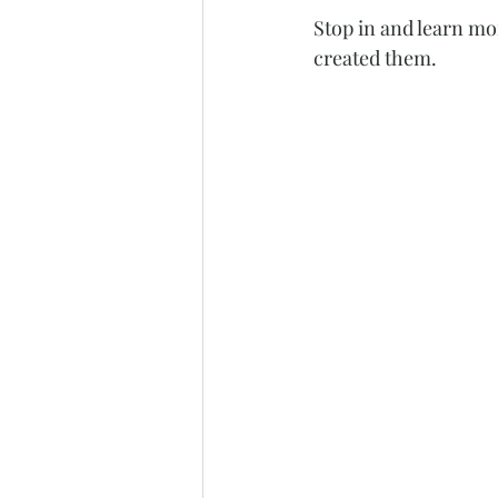
Stop in and learn mo
created them. 