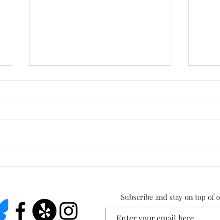
West
Summer Studio Days Are
Here!
Subscribe and stay on top of 