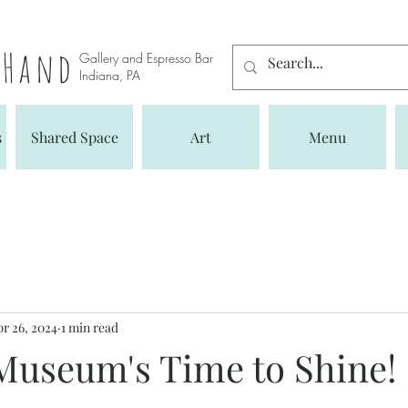
s Hand
Gallery and Espresso Bar
Indiana, PA
s
Shared Space
Art
Menu
r 26, 2024
1 min read
Museum's Time to Shine!