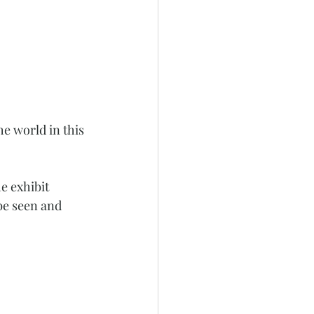
e world in this 
e exhibit 
be seen and 