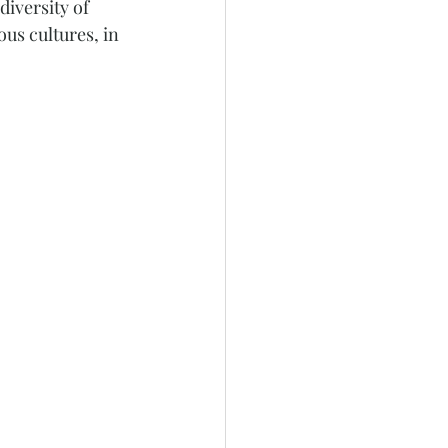
iversity of 
us cultures, in 