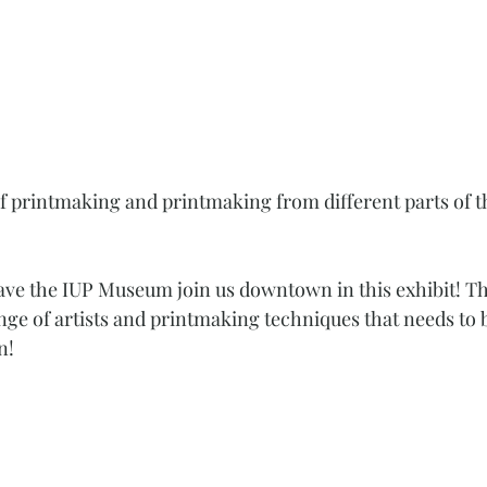
of printmaking and printmaking from different parts of th
ave the IUP Museum join us downtown in this exhibit! Th
ge of artists and printmaking techniques that needs to 
n! 