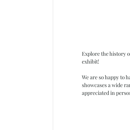
Explore the history 
exhibit! 
We are so happy to h
showcases a wide ran
appreciated in perso