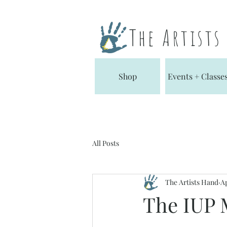
The Artist
Shop
Events + Classe
All Posts
The Artists Hand
Ap
The IUP 