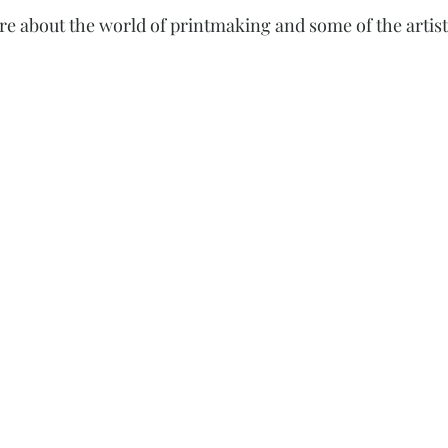
re about the world of printmaking and some of the artist