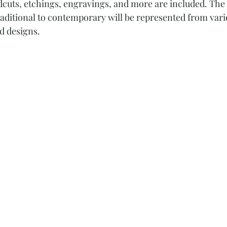
cuts, etchings, engravings, and more are included. The d
traditional to contemporary will be represented from vario
d designs. 