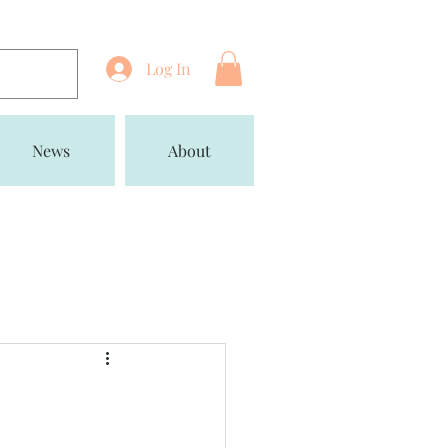
Log In
News
About