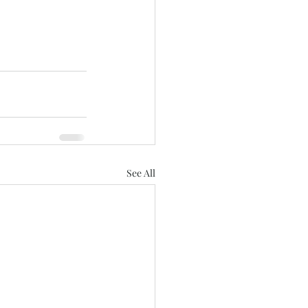
See All