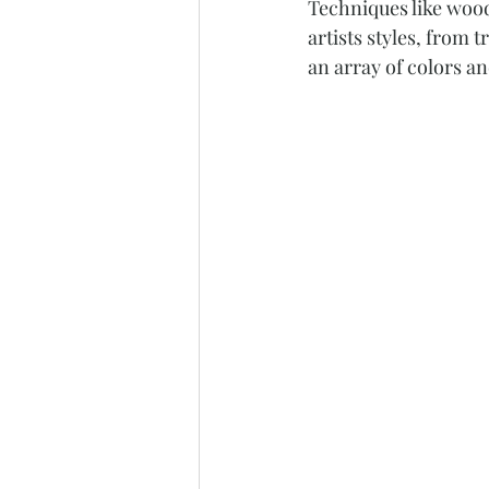
Techniques like wood
artists styles, from 
an array of colors an