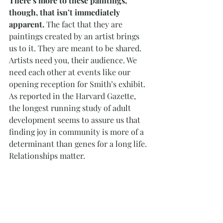
There’s more to these paintings, 
though, that isn’t immediately 
apparent. 
The fact that they are 
paintings created by an artist brings 
us to it. They are meant to be shared. 
Artists need you, their audience. We 
need each other at events like our 
opening reception for Smith’s exhibit. 
As reported in the Harvard Gazette, 
the longest running study of adult 
development seems to assure us that 
finding joy in community is more of a 
determinant than genes for a long life. 
Relationships matter.