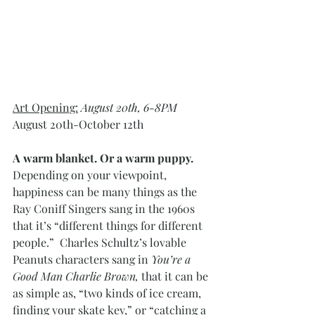
Art Opening:
 August 20th, 6-8PM
August 20th-October 12th
A warm blanket. Or a warm puppy. 
Depending on your viewpoint, 
happiness can be many things as the 
Ray Coniff Singers sang in the 1960s 
that it’s “different things for different 
people.”  Charles Schultz’s lovable 
Peanuts characters sang in 
You’re a 
Good Man Charlie Brown, 
that it can be 
as simple as, “two kinds of ice cream, 
finding your skate key,” or “catching a 