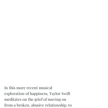
In this more recent musical 
exploration of happiness, Taylor Swift 
meditates on the grief of moving on 
from a broken, abusive relationship, to 