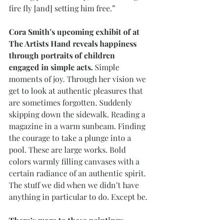
fire fly [and] setting him free.”
Cora Smith’s upcoming exhibit of at 
The Artists Hand reveals happiness 
through portraits of children 
engaged in simple acts.
 Simple 
moments of joy. Through her vision we 
get to look at authentic pleasures that 
are sometimes forgotten. Suddenly 
skipping down the sidewalk. Reading a 
magazine in a warm sunbeam. Finding 
the courage to take a plunge into a 
pool. These are large works. Bold 
colors warmly filling canvases with a 
certain radiance of an authentic spirit. 
The stuff we did when we didn’t have 
anything in particular to do. Except be.