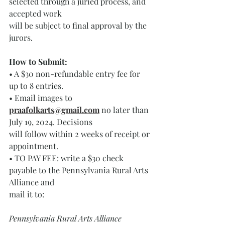
selected through a juried process, and 
accepted work
will be subject to final approval by the 
jurors.
How to Submit: 
• A $30 non-refundable entry fee for 
up to 8 entries.
• Email images to 
praafolkarts@gmail.com
no later than 
July 19, 2024. Decisions
will follow within 2 weeks of receipt or 
appointment. 
• TO PAY FEE: write a $30 check 
payable to the Pennsylvania Rural Arts 
Alliance and
mail it to:
Pennsylvania Rural Arts Alliance