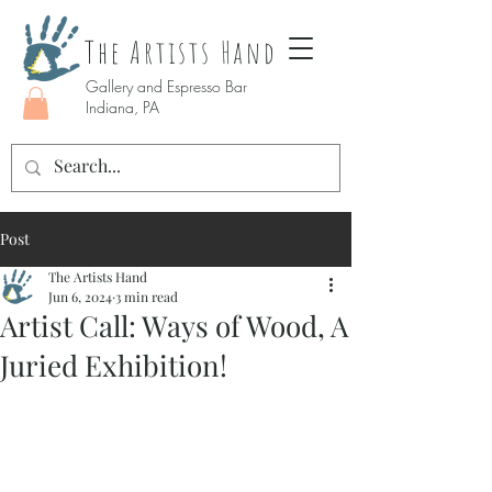
The Artists Hand
Gallery and Espresso Bar
Indiana, PA
Post
The Artists Hand
Jun 6, 2024
3 min read
Artist Call: Ways of Wood, A
Juried Exhibition!