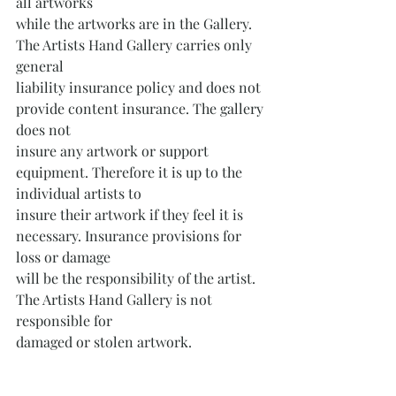
all artworks
while the artworks are in the Gallery. 
The Artists Hand Gallery carries only 
general
liability insurance policy and does not 
provide content insurance. The gallery 
does not
insure any artwork or support 
equipment. Therefore it is up to the 
individual artists to
insure their artwork if they feel it is 
necessary. Insurance provisions for 
loss or damage
will be the responsibility of the artist. 
The Artists Hand Gallery is not 
responsible for
damaged or stolen artwork.
Contact the Pennsylvania Rural Arts 