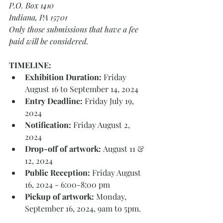
P.O. Box 1410
Indiana, PA 15701
Only those submissions that have a fee 
paid will be considered.
TIMELINE: 
Exhibition Duration:
 Friday 
August 16 to September 14, 2024 
Entry Deadline:
 Friday July 19, 
2024 
Notification:
 Friday August 2, 
2024 
Drop-off of artwork: 
August 11 & 
12, 2024 
Public Reception: 
Friday August 
16, 2024 - 6:00-8:00 pm 
Pickup of artwork: 
Monday, 
September 16, 2024, 9am to 5pm. 