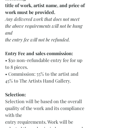
title of work, artist name, and price of 
work must be provided. 
Any delivered work that does not meet 
the above requirements will not be hung 
and
the entry fee will not be refunded.
Entry Fee and sales commission: 
• $30 non-refundable entry fee for up 
to 8 pieces.
• Commission: 55% to the artist and 
45% to The Artists Hand Gallery.
Selection: 
Selection will be based on the overall 
quality of the work and its compliance 
with the
entry requirements. Work will be 