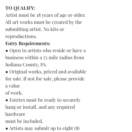
TO QUALIFY: 
Artist must be 18 years of age or older.
All art works must be created by the 
submitting artist. No kits or 
reproductions.
Entry Requirements: 
● Open to artists who reside or have a 
business within a 75 mile radius from
Indiana County, PA.
● Original works, priced and available 
for sale. If not for sale, please provide 
a value
of work.
● Entries must be ready to securely 
hang or install, and any required 
hardware
must be included.
● Artists may submit up to eight (8) 