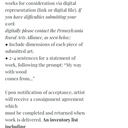
works for consideration via digital
representation (link or digital file).
 If 
you have difficulties submitting your 
work
digitally please contact the Pennsylvania 
Rural Arts Alliance, as seen below:
● Include dimensions of each piece of 
submitted art.
● 2-4 sentences for a statement of 
work, following the prompt: “My way 
with wood
comes from...”
Upon notification of acceptance, artist 
will receive a consignment agreement 
which
must be completed and returned when 
work is delivered. 
An inventory list 
including