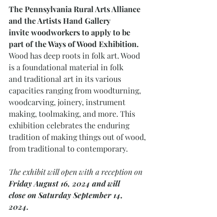
The Pennsylvania Rural Arts Alliance 
and the Artists Hand Gallery
invite woodworkers to apply to be 
part of the Ways of Wood Exhibition. 
Wood has deep roots in folk art. Wood 
is a foundational material in folk
and traditional art in its various 
capacities ranging from woodturning,
woodcarving, joinery, instrument 
making, toolmaking, and more. This
exhibition celebrates the enduring 
tradition of making things out of wood,
from traditional to contemporary. 
The exhibit will open with a reception on 
Friday August 16, 2024 and will
close on Saturday September 14, 
2024. 