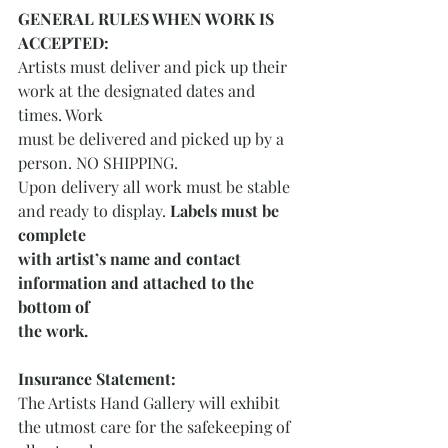
GENERAL RULES WHEN WORK IS 
ACCEPTED:
Artists must deliver and pick up their 
work at the designated dates and 
times. Work
must be delivered and picked up by a 
person. NO SHIPPING.
Upon delivery all work must be stable 
and ready to display. 
Labels must be 
complete
with artist’s name and contact 
information and attached to the 
bottom of
the work. 
Insurance Statement:
The Artists Hand Gallery will exhibit 
the utmost care for the safekeeping of 