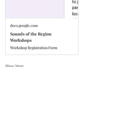
docs.google.com
Sounds of the Region
Workshops
Workshop Registration Form
Show More
Share this event