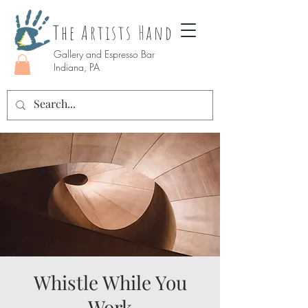
The Artists Hand
Gallery and Espresso Bar
Indiana, PA
Whistle While You
Work