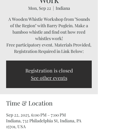
Mon, Sep 22
  |  
Indiana
A Wooden Whistle Workshop from "Sounds
of the Region" with Barry Poglein. Make a
bamboo whistle and find out how reed
whistles work!
Free participatory event. Materials Provided,
Registration Required in Link Below:
Registration is closed
See other events
Time & Location
Sep 22, 2025, 6:00 PM – 7:00 PM
Indiana, 732 Philadelphia St, Indiana, PA
15701, USA