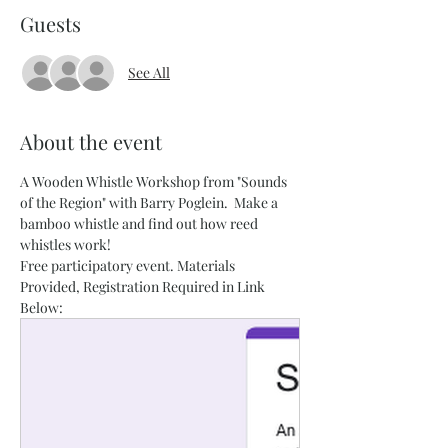
Guests
See All
About the event
A Wooden Whistle Workshop from "Sounds 
of the Region" with Barry Poglein.  Make a 
bamboo whistle and find out how reed 
whistles work!
Free participatory event. Materials 
Provided, Registration Required in Link 
Below: