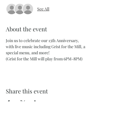
See All
About the event
Join us to celebrate our 13th Anniversary, 
with live music including Grist for the Mill, a 
special menu, and more! 
(Grist for the Mill will play from 6PM-8PM) 
Share this event
732 Philadelphia St