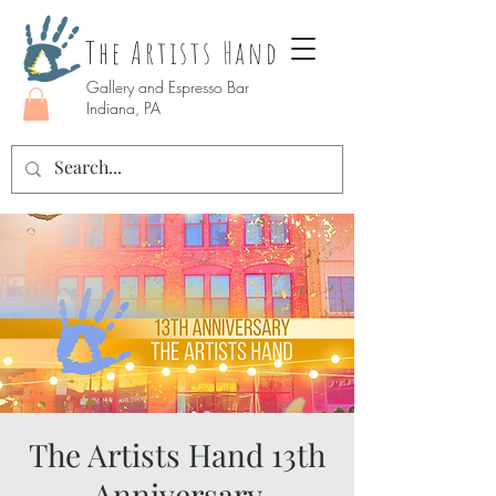
The Artists Hand
Gallery and Espresso Bar
Indiana, PA
The Artists Hand 13th
Anniversary