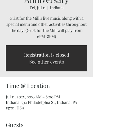
Fri, Jul 11
  |  
Indiana
Grist for the Mill's live music along with a
special menu and other activities throughout
the day! (Grist for the Mill will play from
6PM-8PM)
Registration is closed
See other events
Time & Location
Jul 11, 2025, 9:00 AM – 8:00 PM
Indiana, 732 Philadelphia St, Indiana, PA
15701, USA
Guests