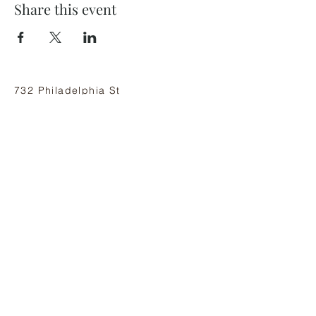
Share this event
732 Philadelphia St
Indiana, PA 15701
(724) 463-8710
Subscribe and stay on top of our latest
news and promotions
Subscribe