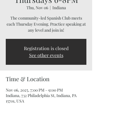
Thu, Nov 06
  |  
Indiana
The community-led Spanish Club meets
each Thursday Evening. Practice speaking at
any level and join in!
Registration is closed
See other events
Time & Location
Nov 06, 2025, 7:00 PM – 9:00 PM
Indiana, 732 Philadelphia St, Indiana, PA
15701, USA