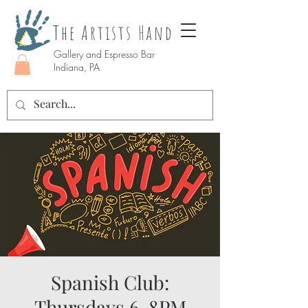
The Artists Hand
Gallery and Espresso Bar
Indiana, PA
Spanish Club:
Thursdays 6-8PM