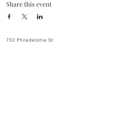
Share this event
732 Philadelphia St
Indiana, PA 15701
(724) 463-8710
Subscribe and stay on top of our latest
news and promotions
Subscribe