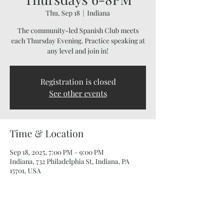
Thu, Sep 18
  |  
Indiana
The community-led Spanish Club meets
each Thursday Evening. Practice speaking at
any level and join in!
Registration is closed
See other events
Time & Location
Sep 18, 2025, 7:00 PM – 9:00 PM
Indiana, 732 Philadelphia St, Indiana, PA
15701, USA