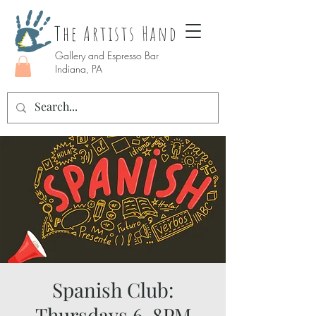
The Artists Hand
Gallery and Espresso Bar
Indiana, PA
Spanish Club:
Thursdays 6-8PM