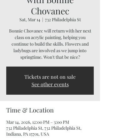
Chovanec
Sat, Mar 14
  |  
732 Philadelphia St
Bonnie Chovanec will return with her next
class on acrylic painting, helping you
continue to build the skills. Flowers and
ladybugs are involved as we jump into
springtime. Won't that be nice?
Tickets are not on sale
See other events
Time & Location
Mar 14, 2026, 12:00 PM – 3:00 PM
732 Philadelphia St, 732 Philadelphia St,
Indiana, PA 15701, USA