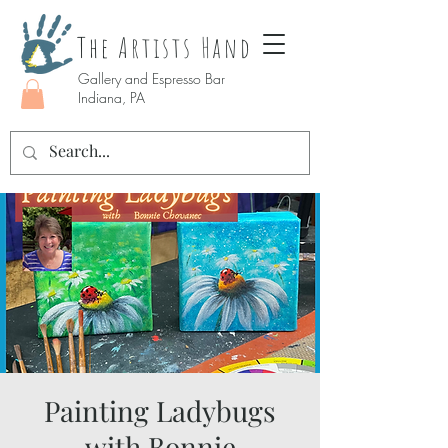
The Artists Hand
Gallery and Espresso Bar
Indiana, PA
Painting Ladybugs
with Bonnie