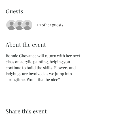
Guests
+ 1 other guests
About the event
Bonnie Chovanec will return with her next 
class on acrylic painting, helping you 
continue to build the skills. Flowers and 
ladybugs are involved as we jump into 
springtime. Won't that be nice?
Share this event