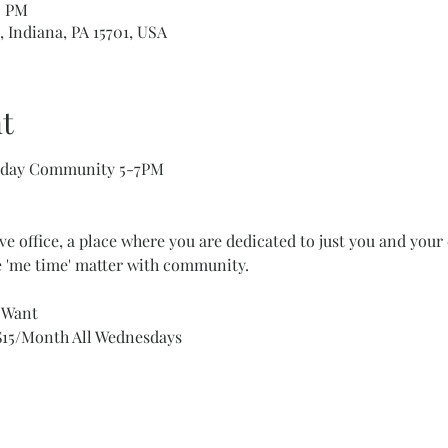
0 PM
, Indiana, PA 15701, USA
t
esday Community 5-7PM
ve office, a place where you are dedicated to just you and your 
 'me time' matter with community. 
u Want
15/Month All Wednesdays 