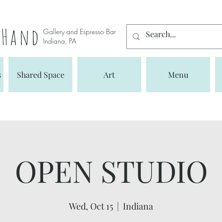
s Hand
Gallery and Espresso Bar
Indiana, PA
s
Shared Space
Art
Menu
OPEN STUDIO
Wed, Oct 15
  |  
Indiana