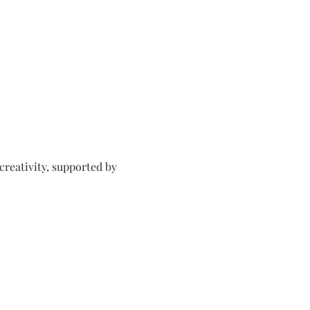
creativity, supported by 