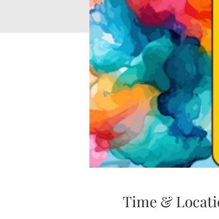
Time & Locati