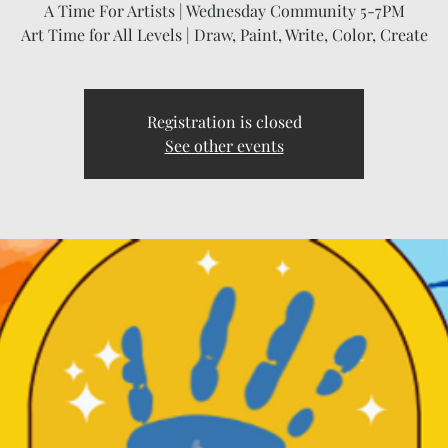
A Time For Artists | Wednesday Community 5-7PM
Art Time for All Levels | Draw, Paint, Write, Color, Create
Registration is closed
See other events