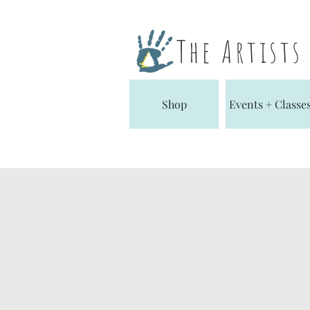
The Artist
Shop
Events + Classe