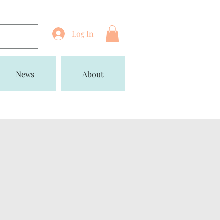
Log In
News
About