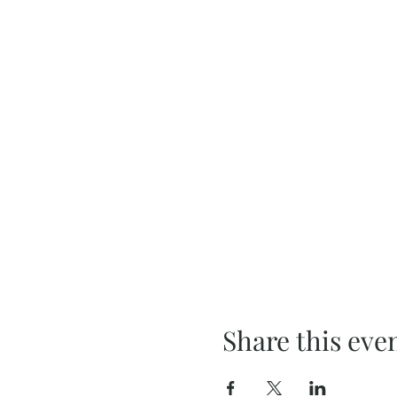
Share this eve