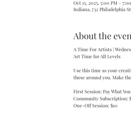
Oct 15, 2025, 5:00 PM – 7:0
Indiana, 732 Philadelphia St
About the even
A Time For Artists | Wedn
Art Time for All Levels
Use this time as your creati
those around you. Make the
First Session: Pay What Yo
Community Subscription: $
One-Off Session: $10 