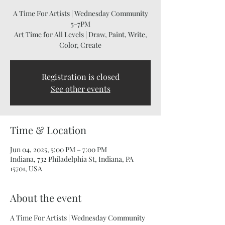
A Time For Artists | Wednesday Community
5-7PM
Art Time for All Levels | Draw, Paint, Write,
Color, Create
Registration is closed
See other events
Time & Location
Jun 04, 2025, 5:00 PM – 7:00 PM
Indiana, 732 Philadelphia St, Indiana, PA
15701, USA
About the event
A Time For Artists | Wednesday Community 