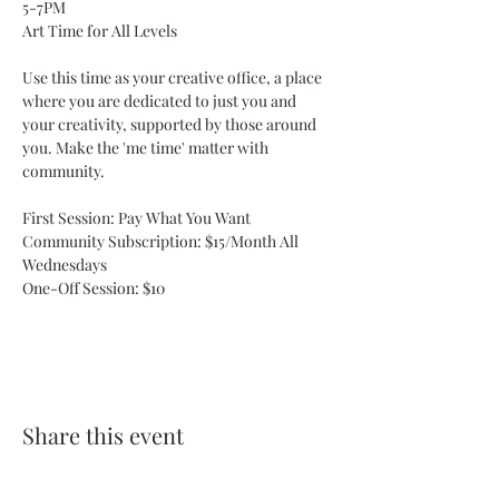
5-7PM
Art Time for All Levels
Use this time as your creative office, a place 
where you are dedicated to just you and 
your creativity, supported by those around 
you. Make the 'me time' matter with 
community. 
First Session: Pay What You Want
Community Subscription: $15/Month All 
Wednesdays 
One-Off Session: $10 
Share this event