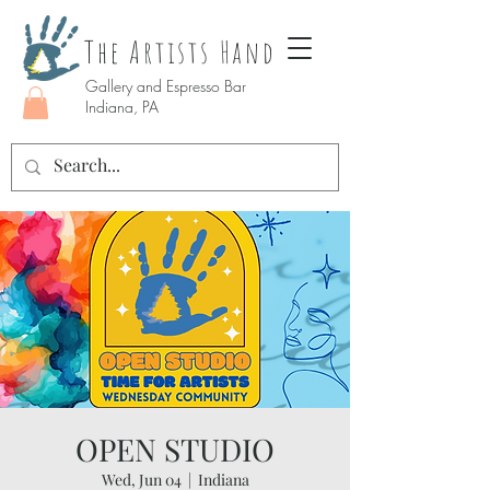
The Artists Hand
Gallery and Espresso Bar
Indiana, PA
OPEN STUDIO
Wed, Jun 04
  |  
Indiana