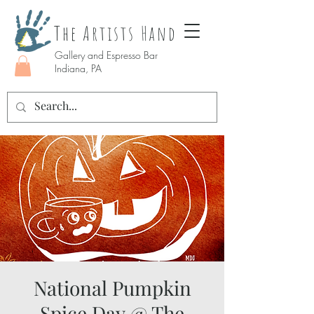
The Artists Hand
Gallery and Espresso Bar
Indiana, PA
National Pumpkin
Spice Day @ The