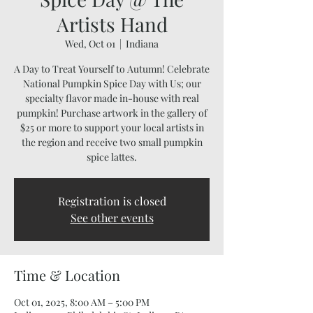
Artists Hand
Wed, Oct 01
  |  
Indiana
A Day to Treat Yourself to Autumn! Celebrate
National Pumpkin Spice Day with Us; our
specialty flavor made in-house with real
pumpkin! Purchase artwork in the gallery of
$25 or more to support your local artists in
the region and receive two small pumpkin
spice lattes.
Registration is closed
See other events
Time & Location
Oct 01, 2025, 8:00 AM – 5:00 PM