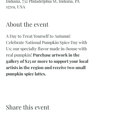
Indiana, 732 Philadelphia St, Indiana, PA
15701, USA
About the event
A Day to Treat Yourself to Autumn! 
Celebrate National Pumpkin Spice Day with 
Us; our specialty flavor made in-house with 
real pumpkin! 
Purchase artwork in the 
gallery of $25 or more to support your local 
artists in the region and receive two small 
pumpkin spice lattes. 
Share this event