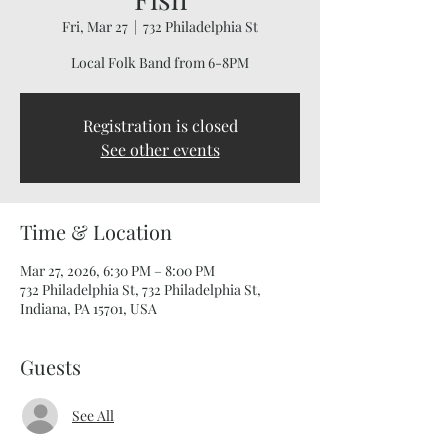
Fri, Mar 27
  |  
732 Philadelphia St
Local Folk Band from 6-8PM
Registration is closed
See other events
Time & Location
Mar 27, 2026, 6:30 PM – 8:00 PM
732 Philadelphia St, 732 Philadelphia St,
Indiana, PA 15701, USA
Guests
See All