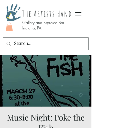
The Artists Hand
Gallery and Espresso Bar
Indiana, PA
Music Night: Poke the
Fish