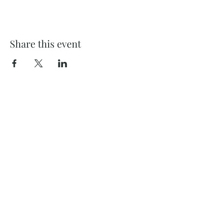
Share this event
732 Philadelphia St
Indiana, PA 15701
(724) 463-8710
Subscribe and stay on top of our latest
news and promotions