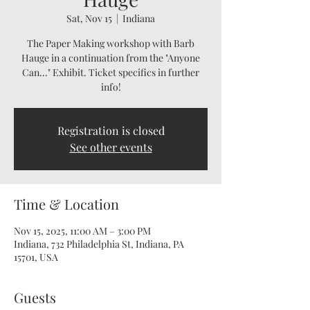
Sat, Nov 15
  |  
Indiana
The Paper Making workshop with Barb
Hauge in a continuation from the "Anyone
Can..." Exhibit. Ticket specifics in further
info!
Registration is closed
See other events
Time & Location
Nov 15, 2025, 11:00 AM – 3:00 PM
Indiana, 732 Philadelphia St, Indiana, PA
15701, USA
Guests