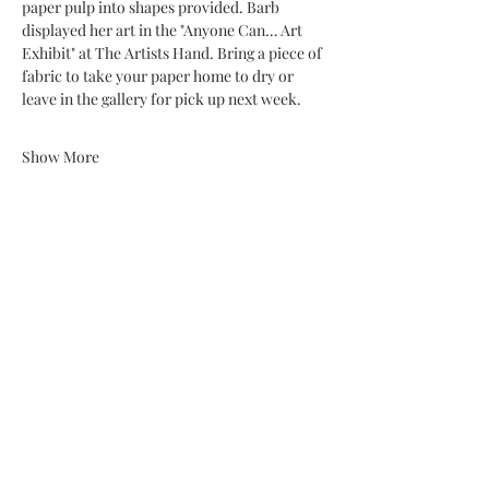
paper pulp into shapes provided. Barb 
displayed her art in the "Anyone Can… Art 
Exhibit" at The Artists Hand. Bring a piece of 
fabric to take your paper home to dry or 
leave in the gallery for pick up next week.
Show More
Share this event
732 Philadelphia St
Indiana, PA 15701
(724) 463-8710