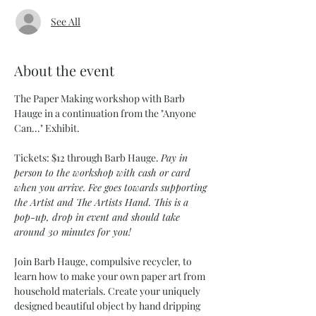
See All
About the event
The Paper Making workshop with Barb 
Hauge in a continuation from the "Anyone 
Can..." Exhibit. 
Tickets: $12 through Barb Hauge. 
Pay in 
person to the workshop with cash or card 
when you arrive. Fee goes towards supporting 
the Artist and The Artists Hand. This is a 
pop-up, drop in event and should take 
around 30 minutes for you!
Join Barb Hauge, compulsive recycler, to 
learn how to make your own paper art from 
household materials. Create your uniquely 
designed beautiful object by hand dripping 