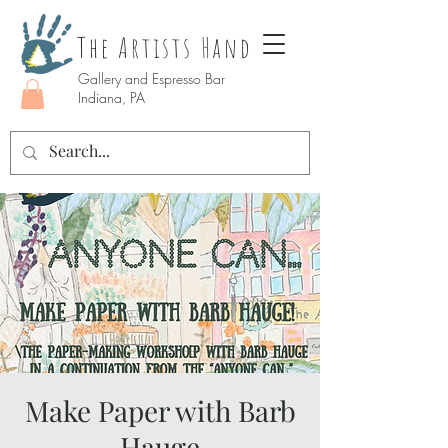
The Artists Hand
Gallery and Espresso Bar
Indiana, PA
Make Paper with Barb
Hauge