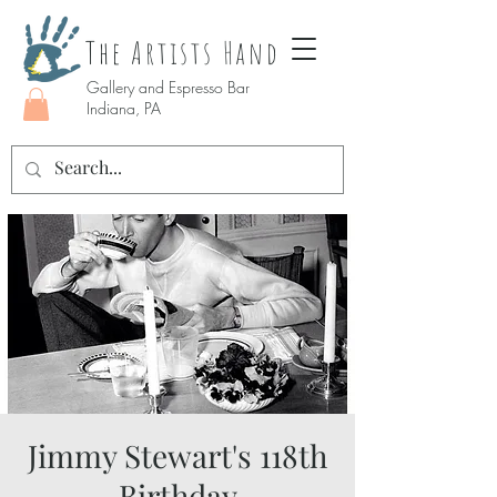
The Artists Hand
Gallery and Espresso Bar
Indiana, PA
Jimmy Stewart's 118th
Birthday