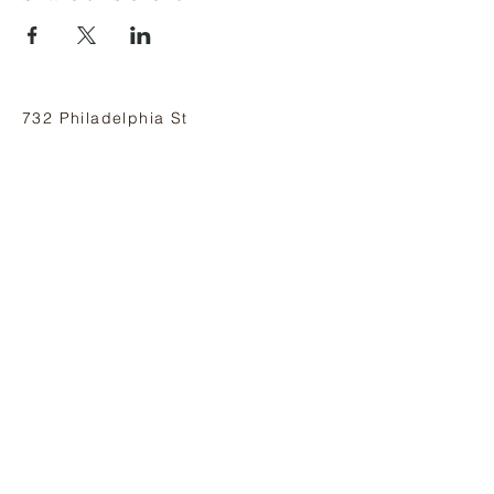
732 Philadelphia St
Indiana, PA 15701
(724) 463-8710
Subscribe and stay on top of our latest
news and promotions
Subscribe