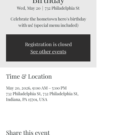
Wed, May 20
  |  
732 Philadelphia St
Celebrate the hometown hero's birthday
with us! (special menu included)
Registration is closed
See other events
Time & Location
May 20, 2026, 9:00 AM – 5:00 PM
732 Philadelphia St, 732 Philadelphia St,
Indiana, PA 15701, USA
Share this event