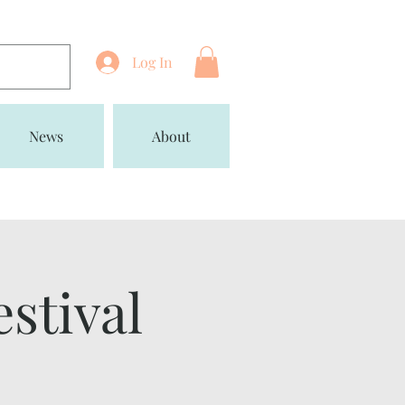
Log In
News
About
estival