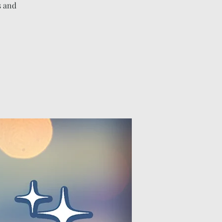
s and