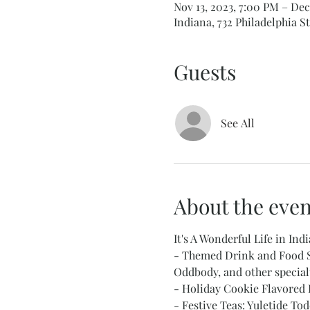
Nov 13, 2023, 7:00 PM – Dec
Indiana, 732 Philadelphia St
Guests
See All
About the even
It's A Wonderful Life in Indi
- Themed Drink and Food Sp
Oddbody, and other specialty
- Holiday Cookie Flavored 
- Festive Teas: Yuletide T