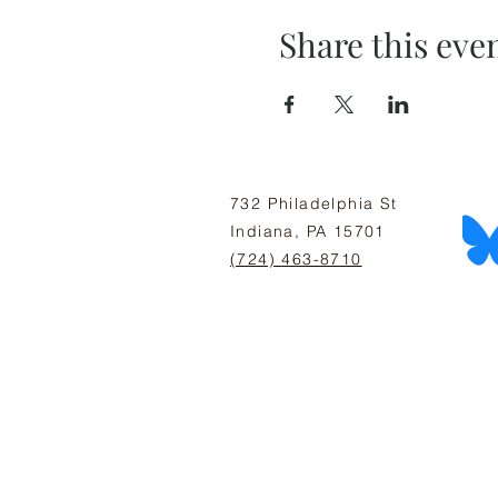
Share this eve
732 Philadelphia St
Indiana, PA 15701
(724) 463-8710