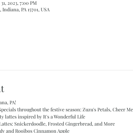
 31, 2023, 7:00 PM
, Indiana, PA 15701, USA
t
ana, PA!
ecials throughout the festive season: Zuzu's Petals, Cheer Me
 lattes inspired by It's a Wonderful Life 
Lattes: Snickerdoodle, Frosted Gingerbread, and More 
oddy and Rooibos Cinnamon Apple 