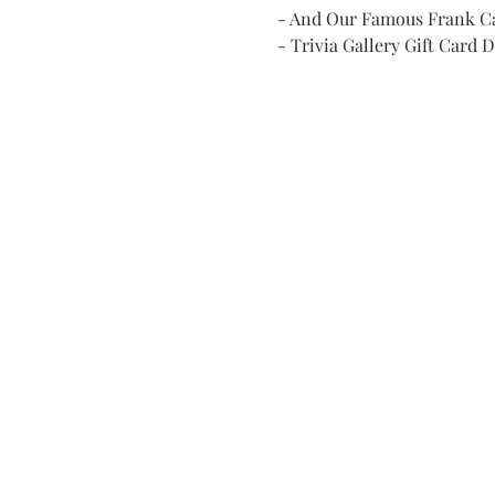
- And Our Famous Frank C
- Trivia Gallery Gift Card