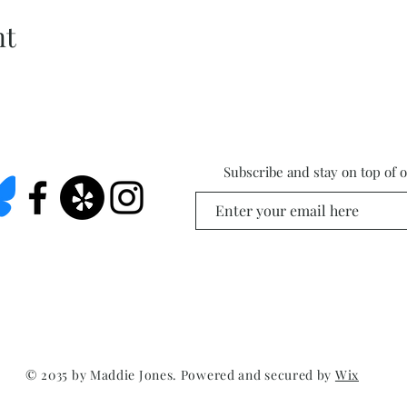
nt
Subscribe and stay on top of 
© 2035 by Maddie Jones. Powered and secured by
Wix