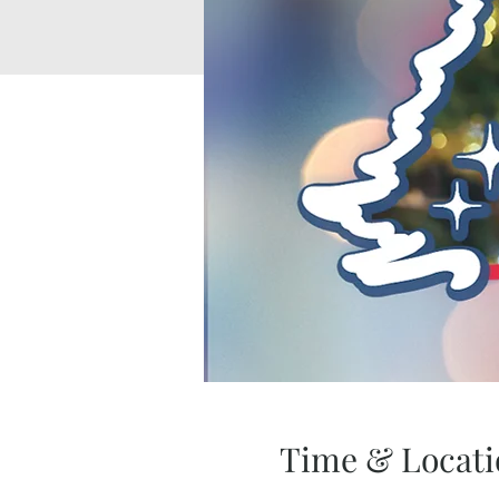
Time & Locati