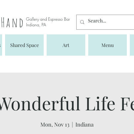
s Hand
Gallery and Espresso Bar
Indiana, PA
s
Shared Space
Art
Menu
 Wonderful Life F
Mon, Nov 13
  |  
Indiana