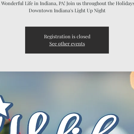
 a Wonderful Life in Indiana, PA! Join us throughout the Holiday
Downtown Indiana's Light Up Night
Registration is closed
See other events