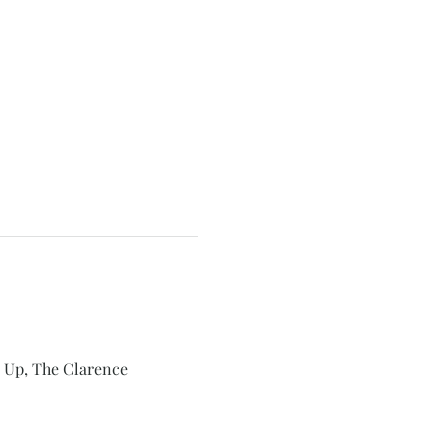
 Up, The Clarence 