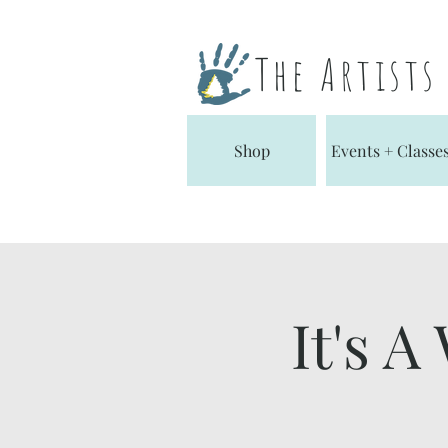
The Artist
Shop
Events + Classe
It's A