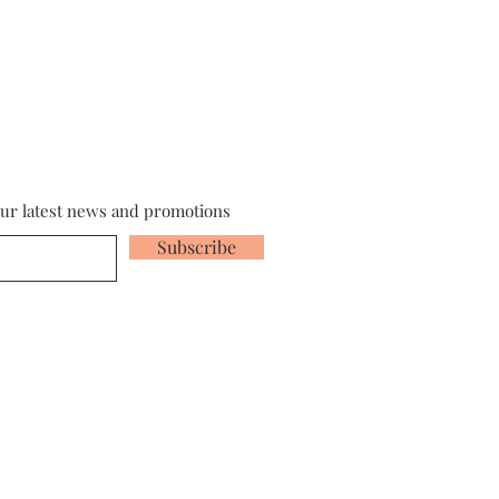
our latest news and promotions
Subscribe