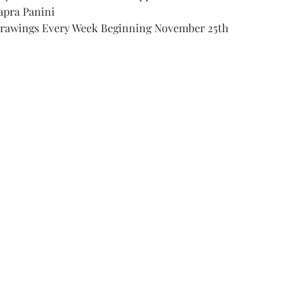
apra Panini
 Drawings Every Week Beginning November 25th 