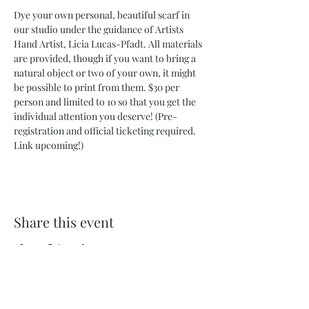
Dye your own personal, beautiful scarf in 
our studio under the guidance of Artists 
Hand Artist, Licia Lucas-Pfadt. All materials 
are provided, though if you want to bring a 
natural object or two of your own, it might 
be possible to print from them. $30 per 
person and limited to 10 so that you get the 
individual attention you deserve! (Pre-
registration and official ticketing required. 
Link upcoming!) 
Share this event
732 Philadelphia St