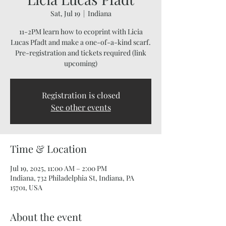
Sat, Jul 19
  |  
Indiana
11-2PM learn how to ecoprint with Licia
Lucas Pfadt and make a one-of-a-kind scarf.
Pre-registration and tickets required (link
upcoming)
Registration is closed
See other events
Time & Location
Jul 19, 2025, 11:00 AM – 2:00 PM
Indiana, 732 Philadelphia St, Indiana, PA
15701, USA
About the event