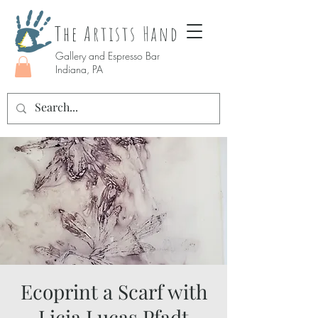
The Artists Hand
Gallery and Espresso Bar
Indiana, PA
Ecoprint a Scarf with
Licia Lucas Pfadt