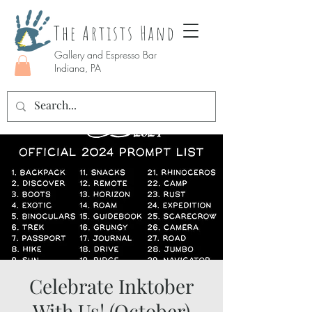
The Artists Hand
Gallery and Espresso Bar
Indiana, PA
Celebrate Inktober
With Us! (October)