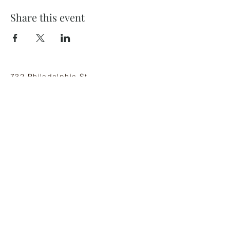
Share this event
732 Philadelphia St
Indiana, PA 15701
(724) 463-8710
Subscribe and stay on top of our latest
news and promotions
Subscribe