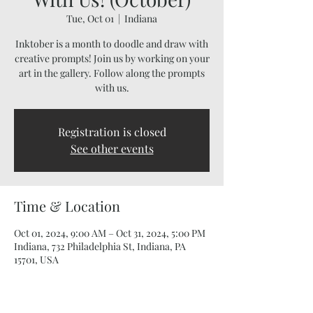
Tue, Oct 01
  |  
Indiana
Inktober is a month to doodle and draw with
creative prompts! Join us by working on your
art in the gallery. Follow along the prompts
with us.
Registration is closed
See other events
Time & Location
Oct 01, 2024, 9:00 AM – Oct 31, 2024, 5:00 PM
Indiana, 732 Philadelphia St, Indiana, PA
15701, USA