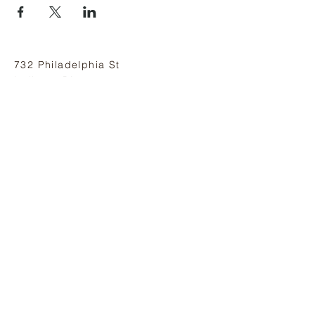
732 Philadelphia St
Indiana, PA 15701
(724) 463-8710
Subscribe and stay on top of our latest
news and promotions
Subscribe