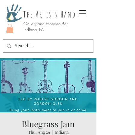
The Artists Hand
Gallery and Espresso Bar
Indiana, PA
Bluegrass Jam
Thu, Aug 29
  |  
Indiana