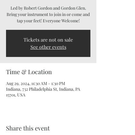
Led by Robert Gordon and Gordon Glen.
Bring your instrument to join in or come and
tap your feet! Everyone Welcome!
Tickets are not on sale
See other events
Time & Location
Aug 29, 2024, 11:30 AM – 1:30 PM
Indiana, 732 Philadelphia St, Indiana, PA
15701, USA
Share this event